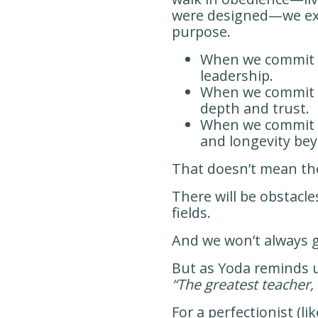
were designed—we exp
purpose.
When we commit t
leadership.
When we commit t
depth and trust.
When we commit t
and longevity be
That doesn’t mean the
There will be obstacl
fields.
And we won’t always ge
But as Yoda reminds 
“The greatest teacher, f
For a perfectionist (li