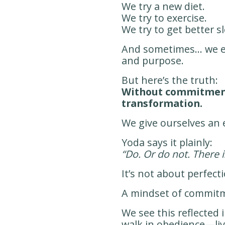
We try a new diet.
We try to exercise.
We try to get better s
And sometimes… we eve
and purpose.
But here’s the truth:
Without commitment
transformation.
We give ourselves an 
Yoda says it plainly:
“Do. Or do not. There i
It’s not about perfect
A mindset of commitm
We see this reflected
walk in obedience—li