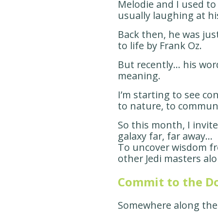
Melodie and I used to 
usually laughing at h
Back then, he was jus
to life by Frank Oz.
But recently… his wo
meaning.
I’m starting to see con
to nature, to communi
So this month, I invit
galaxy far, far away…
To uncover wisdom f
other Jedi masters al
Commit to the D
Somewhere along the 