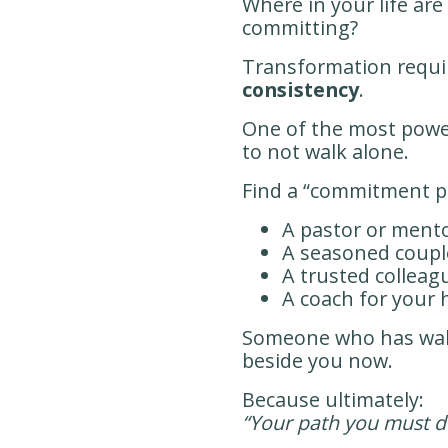
Where in your life ar
committing?
Transformation requi
consistency
.
One of the most power
to not walk alone.
Find a “commitment p
A pastor or mento
A seasoned coupl
A trusted colleag
A coach for your 
Someone who has wal
beside you now.
Because ultimately:
“Your path you must d