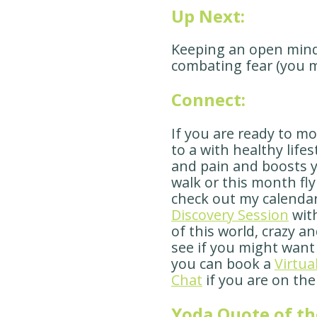
Up Next:
Keeping an open mind 
combating fear (you 
Connect:
If you are ready to m
to a with healthy life
and pain and boosts y
walk or this month fly
check out my calenda
Discovery Session
with
of this world, crazy a
see if you might want
you can book a
Virtua
Chat
if you are on the
Yoda Quote of th