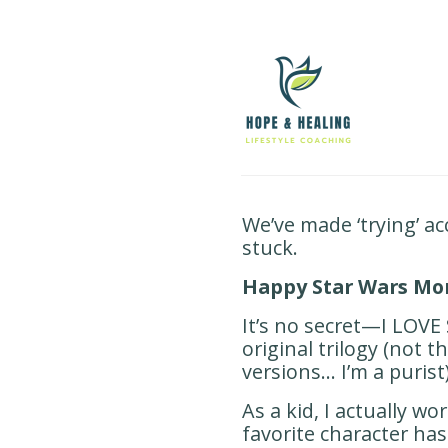
We’ve made ‘trying’ a
stuck.
Happy Star Wars Mo
It’s no secret—I LOVE 
original trilogy (not t
versions… I’m a purist)
As a kid, I actually w
favorite character ha