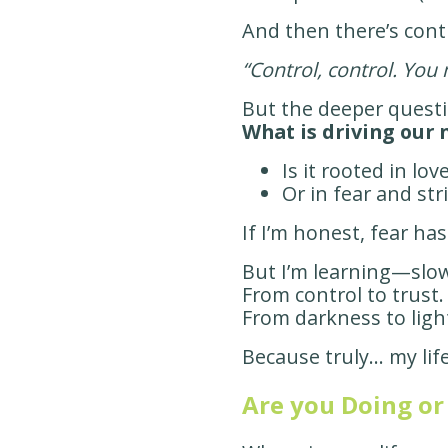
And then there’s cont
“Control, control. You 
But the deeper questi
What is driving our 
Is it rooted in lo
Or in fear and str
If I’m honest, fear ha
But I’m learning—slow
From control to trust.
From darkness to ligh
Because truly… my lif
Are you Doing or