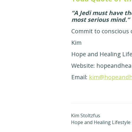
“A Jedi must have t
most serious mind.”
Commit to conscious 
Kim
Hope and Healing Lif
Website: hopeandheal
Email:
kim@hopeandhea
Kim Stoltzfus
Hope and Healing Lifestyle