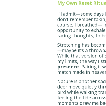
My Own Reset Ritua
I’ll admit—some days I
don’t remember taking
course, I breathed—I'm
opportunity to exhale 
racing thoughts, to b
Stretching has become
—maybe it’s a throwb
While that version of
my limits, the way I s
presence
. Pairing it 
match made in heave
Nature is another sac
deer move quietly thro
bird while walking trai
feeling the tide acros
moments draw me back