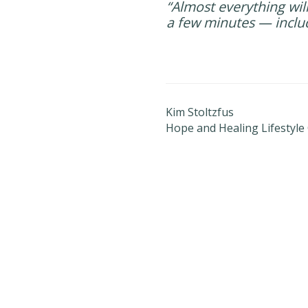
“Almost everything will
a few minutes — inclu
Kim Stoltzfus
Hope and Healing Lifestyle