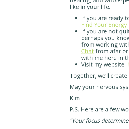
healing, and whole-p
like in your life.
If you are ready t
Find Your Energy 
If you are not qui
perhaps you kno
from working wit
Chat
from afar or
with me here in t
Visit my website:
Together, we’ll create
May your nervous sys
Kim
P.S. Here are a few wo
“Your focus determines