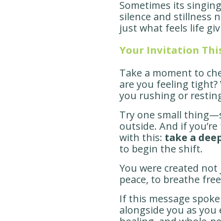
Sometimes its singin
silence and stillness n
just what feels life g
Your Invitation Th
Take a moment to che
are you feeling tight?
you rushing or restin
Try one small thing—str
outside. And if you’re
with this:
take a deep
to begin the shift.
You were created not j
peace, to breathe freel
If this message spoke 
alongside you as you e