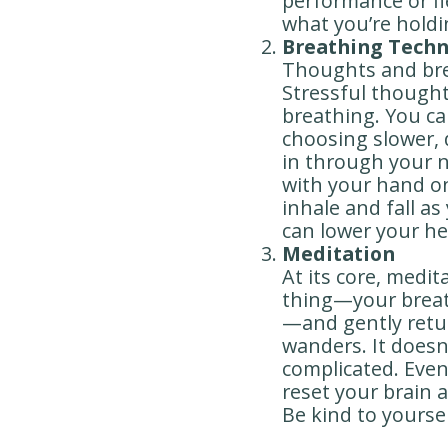
performance or fle
what you’re holdi
Breathing Tech
Thoughts and brea
Stressful thought
breathing. You ca
choosing slower, 
in through your 
with your hand on 
inhale and fall a
can lower your he
Meditation
At its core, medi
thing—your breath
—and gently retu
wanders. It doesn
complicated. Even
reset your brain a
Be kind to yoursel