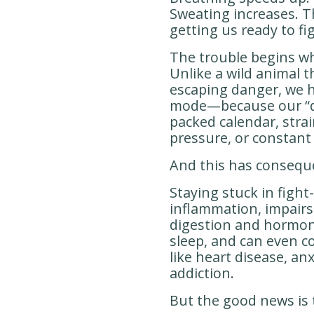
Sweating increases. T
getting us ready to fig
The trouble begins 
Unlike a wild animal t
escaping danger, we
mode—because our “da
packed calendar, strai
pressure, or constant s
And this has consequ
Staying stuck in fight
inflammation, impairs
digestion and hormone
sleep, and can even c
like heart disease, an
addiction.
But the good news is t