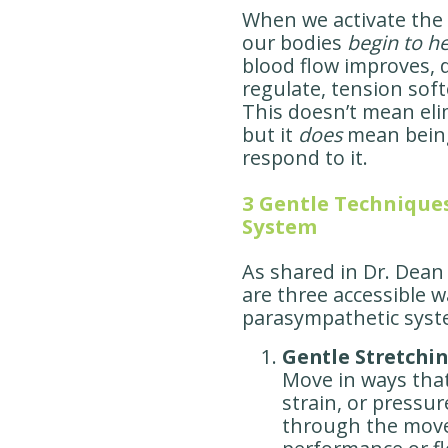
When we activate the
our bodies
begin to he
blood flow improves,
regulate, tension soft
This doesn’t mean eli
but it
does
mean bein
respond to it.
3 Gentle Technique
System
As shared in Dr. Dean
are three accessible 
parasympathetic syst
Gentle Stretchi
Move in ways tha
strain, or pressur
through the move