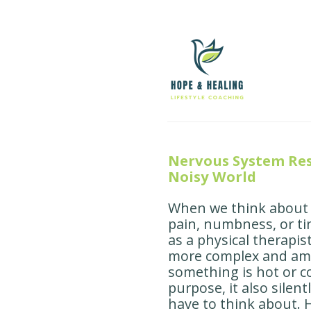
Nervous System Res
Noisy World
When we think about o
pain, numbness, or ti
as a physical therapis
more complex and amazi
something is hot or c
purpose, it also silen
have to think about. 