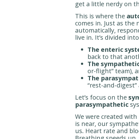
get a little nerdy on t
This is where the
aut
comes in. Just as the 
automatically, respo
live in. It’s divided int
The enteric sys
back to that anot
The sympathetic
or-flight” team), 
The parasympat
“rest-and-digest” a
Let’s focus on the
sy
parasympathetic
sys
We were created with 
is near, our sympathet
us. Heart rate and bl
Breathing speeds up. P