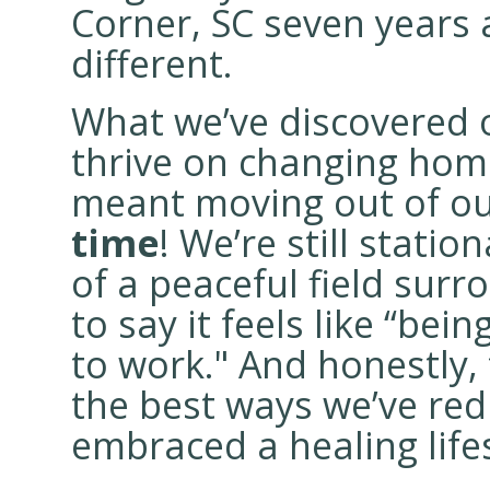
Corner, SC seven years 
different.
What we’ve discovered o
thrive on changing home
meant moving out of o
time
! We’re still statio
of a peaceful field surr
to say it feels like “bein
to work." And honestly,
the best ways we’ve red
embraced a healing lifes