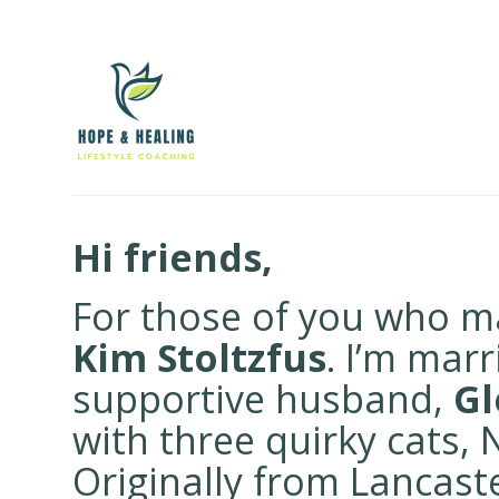
Hi friends,
For those of you who ma
Kim Stoltzfus
. I’m mar
supportive husband,
Gl
with three quirky cats,
Originally from Lancas