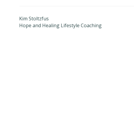
Kim Stoltzfus
Hope and Healing Lifestyle Coaching