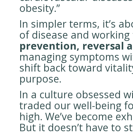
obesity.”
In simpler terms, it’s a
of disease and working
prevention,
reversal 
managing symptoms with
shift back toward vitalit
purpose.
In a culture obsessed w
traded our well-being f
high. We’ve become exha
But it doesn’t have to s