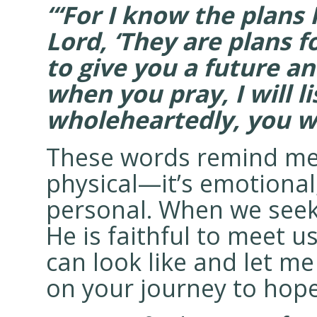
“‘For I know the plans 
Lord, ‘They are plans f
to give you a future an
when you pray, I will li
wholeheartedly, you wil
These words remind me t
physical—it’s emotional,
personal. When we seek
He is faithful to meet u
can look like and let m
on your journey to hop