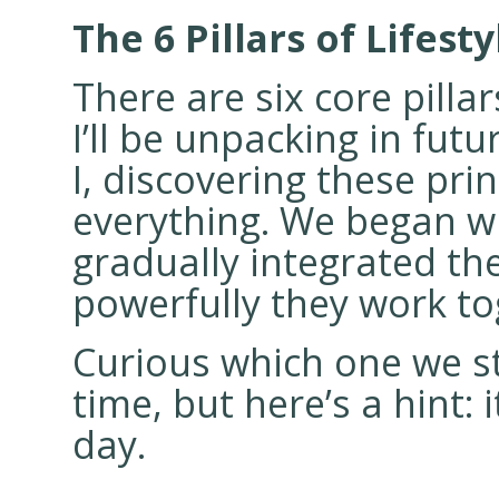
The 6 Pillars of Lifest
There are six core pilla
I’ll be unpacking in fut
I, discovering these pr
everything. We began w
gradually integrated t
powerfully they work to
Curious which one we sta
time, but here’s a hint:
day.