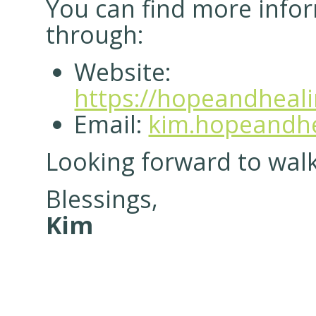
You can find more info
through:
Website:
https://hopeandheal
Email:
kim.hopeandhe
Looking forward to walk
Blessings,
Kim