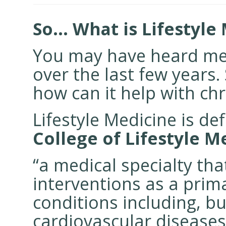
So… What is Lifestyle
You may have heard me 
over the last few years. 
how can it help with ch
Lifestyle Medicine is de
College of Lifestyle M
“a medical specialty tha
interventions as a prim
conditions including, bu
cardiovascular diseases