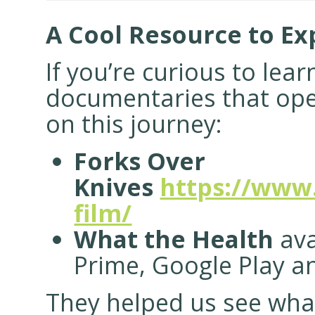
A Cool Resource to Ex
If you’re curious to lea
documentaries that ope
on this journey:
Forks Over
Knives
https://www
film/
What the Health
ava
Prime, Google Play a
They helped us see wha