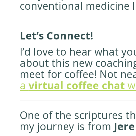
conventional medicine le
Let’s Connect!
I’d love to hear what y
about this new coaching v
meet for coffee! Not n
a
virtual coffee chat
w
One of the scriptures t
my journey is from
Jere