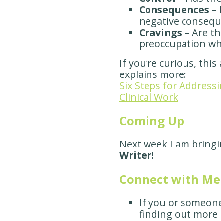
Consequences
– 
negative consequ
Cravings
– Are th
preoccupation wh
If you’re curious, this
explains more:
Six Steps for Addressi
Clinical Work
Coming Up
Next week I am bring
Writer!
Connect with M
If you or someon
finding out more