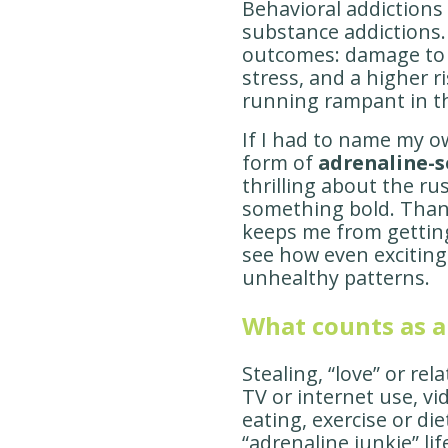
Behavioral addictions 
substance addictions.
outcomes: damage to 
stress, and a higher r
running rampant in t
If I had to name my o
form of
adrenaline-
thrilling about the r
something bold. Thank
keeps me from getting
see how even excitin
unhealthy patterns.
What counts as a
Stealing, “love” or rel
TV or internet use, v
eating, exercise or di
“adrenaline junkie” lif