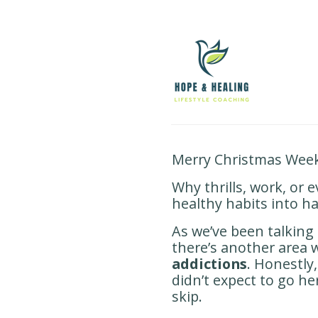
Merry Christmas Week
Why thrills, work, or 
healthy habits into ha
As we’ve been talking
there’s another area
addictions
. Honestly,
didn’t expect to go he
skip.