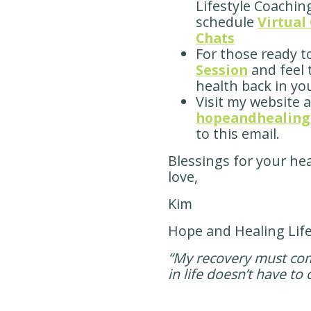
Lifestyle Coachin
schedule
Virtual
Chats
For those ready t
Session
and feel
health back in you
Visit my website a
hopeandhealingl
to this email.
Blessings for your he
love,
Kim
Hope and Healing Lif
“My recovery must come
in life doesn’t have t