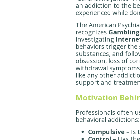
an addiction to the be
experienced while doin
The American Psychiatr
recognizes
Gambling
investigating
Interne
behaviors trigger the
substances, and follo
obsession, loss of cont
withdrawal symptoms,
like any other addictio
support and treatmen
Motivation Behi
Professionals often 
behavioral addictions:
Compulsive
– Is 
Control
– Has the 