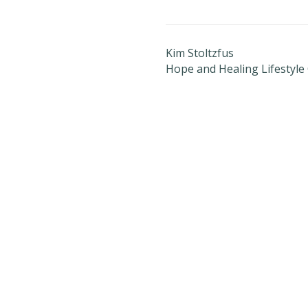
Kim Stoltzfus
Hope and Healing Lifestyle